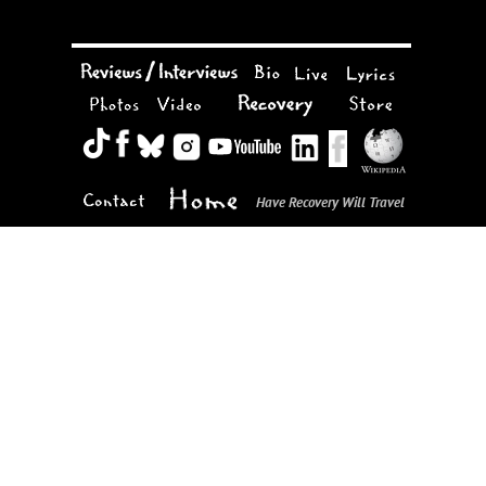
Have Recovery Will Travel